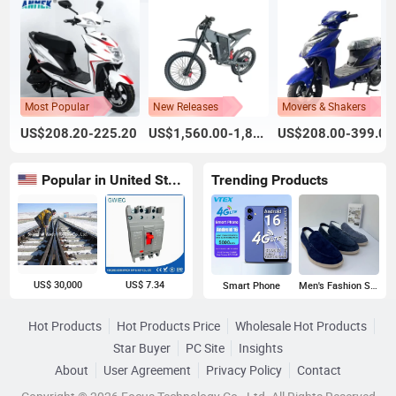
Most Popular
New Releases
Movers & Shakers
US$208.20-225.20
US$1,560.00-1,800.00
US$208.00-399.00
Popular in United States
Trending Products
US$ 30,000
US$ 7.34
Smart Phone
Men's Fashion Sneakers
Hot Products
Hot Products Price
Wholesale Hot Products
Star Buyer
PC Site
Insights
About
User Agreement
Privacy Policy
Contact