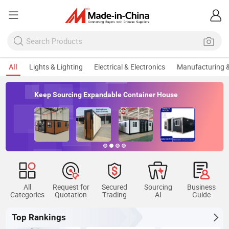
All
Lights & Lighting
Electrical & Electronics
Manufacturing &
Keep Sourcing Expandable Container House
All
Request for
Secured
Sourcing
Business
Categories
Quotation
Trading
AI
Guide
Top Rankings